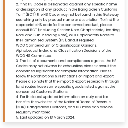
2. If no HS Code is designated against any specific name
or description of any product in the Bangladesh Customs
Tariff (BCT), the HS Code may not be found in this
Gateway
searching only by product name or description.
To find the
appropriate HS code for the concerned product, please
consult BCT (including Section Note, Chapter Note, Heading
Note, and Sub-heading Note), WCO Explanatory Notes to
the Harmonized System (HS), and, if required,
WCO Compendium of Classification Opinions,
Alphabetical Index, and Classification Decisions of the
WCO HS Committee.
3. The list of documents and compliances against the HS
Codes may not always be exhaustive; please consult the
concerned legislation for complete information. Please
follow the prohibitions & restrictions of import and export.
Please also note that the import & export especially through
land routes have some specific goods listed against the
concerned Customs Stations.
4. For the latest updated information on duty and tax
benefits, the websites of the National Board of Revenue
(NBR), Bangladesh Customs, and BG Press can also be
regularly monitored.
5. Last updated on 13 March 2024.