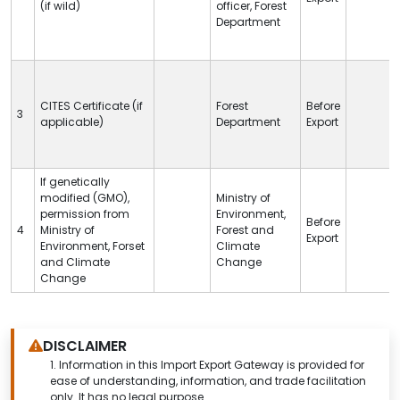
(if wild)
officer, Forest
Department
CITES
Certificate (if
Forest
Before
3
applicable)
Department
Export
If genetically
modified (GMO),
Ministry of
permission from
Environment,
Before
4
Ministry of
Forest and
Export
Environment, Forset
Climate
and Climate
Change
Change
DISCLAIMER
1.
Information in this Import Export Gateway is provided for
ease of understanding, information, and trade facilitation
only. It has no legal purpose.