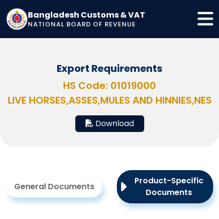
Bangladesh Customs & VAT
NATIONAL BOARD OF REVENUE
Export Requirements
HS Code: 01019000
LIVE HORSES,ASSES,MULES AND HINNIES,NES
Download
Product-Specific
General Documents
Documents