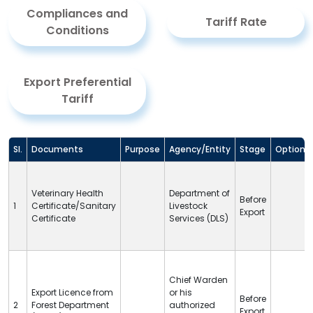
Compliances and
Tariff Rate
Conditions
Export Preferential
Tariff
Sl.
Documents
Purpose
Agency/Entity
Stage
Option
Veterinary Health
Department of
Before
1
Certificate/Sanitary
Livestock
Export
Certificate
Services (
DLS
)
Chief Warden
Export Licence from
or his
Before
2
Forest Department
authorized
Export