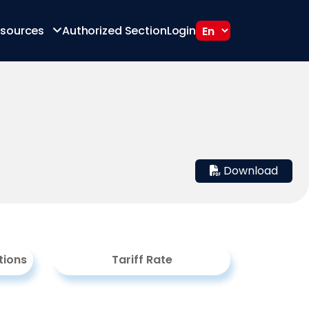
sources
Authorized Section
Login
Download
tions
Tariff Rate