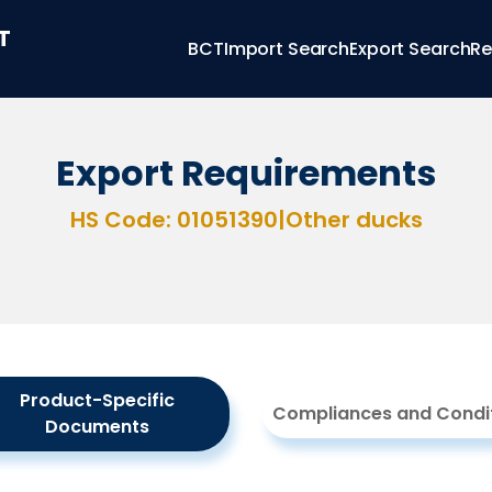
T
BCT
Import Search
Export Search
Re
Export Requirements
HS Code: 01051390
|
Other ducks
Product-Specific
Compliances and Condi
Documents