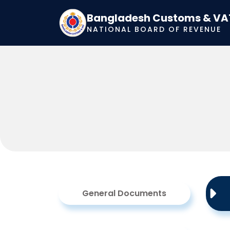
Bangladesh Customs & VA
NATIONAL BOARD OF REVENUE
General Documents