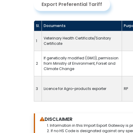
Export Preferential Tariff
Sl.
Documents
Purp
Veterinary Health Certificate/Sanitary
1
Certificate
If genetically modified (GMO), permission
2
from Ministry of Environment, Forset and
Climate Change
3
Licence for Agro-products exporter
RP
DISCLAIMER
1.
Information in this Import Export Gateway is p
2. If no HS Code is designated against any spe