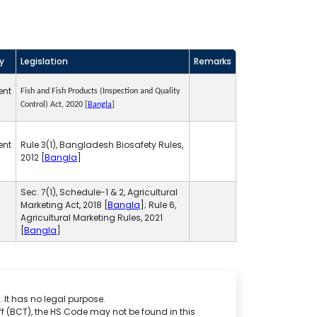
ty
Legislation
Remarks
ent
Fish and Fish Products (Inspection and Quality
Control) Act, 2020 [
Bangla
]
ent
Rule 3(1), Bangladesh Biosafety Rules,
2012 [
Bangla
]
Sec. 7(1), Schedule-1 & 2, Agricultural
Marketing Act, 2018 [
Bangla
]; Rule 6,
Agricultural Marketing Rules, 2021
[
Bangla
]
 It has no legal purpose.
f (BCT), the HS Code may not be found in this