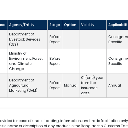
ose
Agency/Entity
Stage
Option
Validity
Applicabili
Department of
Before
Consignm
Livestock Services
Export
Specific
(
DLS
)
Ministry of
Environment, Forest
Before
Consignm
and Climate
Export
Specific
Change
01 (one) year
Department of
Before
from the
Agricultural
Manual
Annual
Export
issuance
Marketing (DAM)
date
rovided for ease of understanding, information, and trade facilitation only.
cific name or description of any product in the Bangladesh Customs Tarif