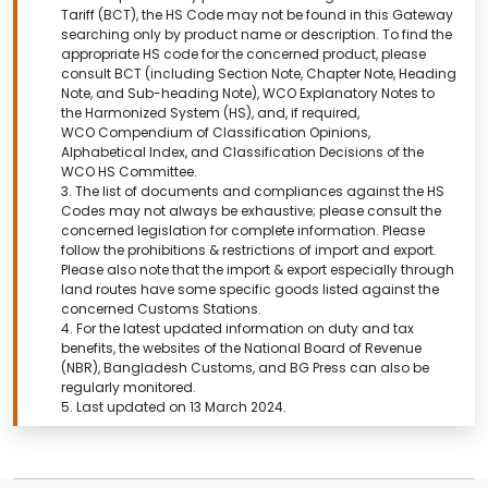
Tariff (BCT), the HS Code may not be found in this
Gateway
searching only by product name or description.
To find the
appropriate HS code for the concerned product, please
consult BCT (including Section Note, Chapter Note, Heading
Note, and Sub-heading Note), WCO Explanatory Notes to
the Harmonized System (HS), and, if required,
WCO Compendium of Classification Opinions,
Alphabetical Index, and Classification Decisions of the
WCO HS Committee.
3. The list of documents and compliances against the HS
Codes may not always be exhaustive; please consult the
concerned legislation for complete information. Please
follow the prohibitions & restrictions of import and export.
Please also note that the import & export especially through
land routes have some specific goods listed against the
concerned Customs Stations.
4. For the latest updated information on duty and tax
benefits, the websites of the National Board of Revenue
(NBR), Bangladesh Customs, and BG Press can also be
regularly monitored.
5. Last updated on 13 March 2024.