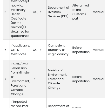
Certificate/If
not wild,
After arrival
Department of
Veterinary
at
the
5
CC
,
RP
Livestock
Manual
Health
Customs
Services (
DLS
)
Certificate
port
(for the
animal(s)
detained for
quarantine)
If applicable,
Competent
Before
6
CITES
CC
,
RP
authority of
Manual
importation
Certificate
origin country
If GMO/LMO,
Permission
Ministry of
from Ministry
Environment,
of
Before
7
RP
Forest and
Manual
Environment,
importation
Climate
Forest and
Change
Climate
Change
If imported
for Zoo, Prior
Department of