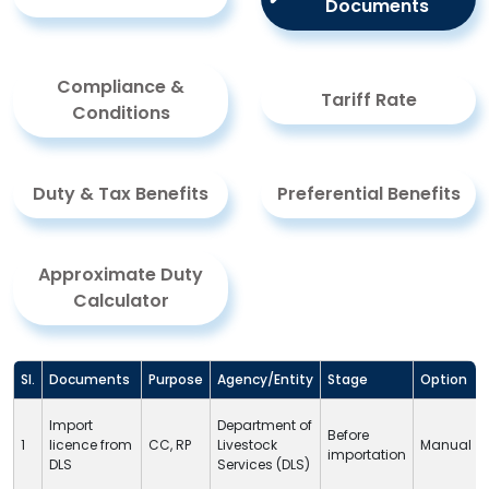
Documents
Compliance &
Tariff Rate
Conditions
Duty & Tax Benefits
Preferential Benefits
Approximate Duty
Calculator
Sl.
Documents
Purpose
Agency/Entity
Stage
Option
Import
Department of
Before
1
licence from
CC
,
RP
Livestock
Manual
importation
DLS
Services (
DLS
)