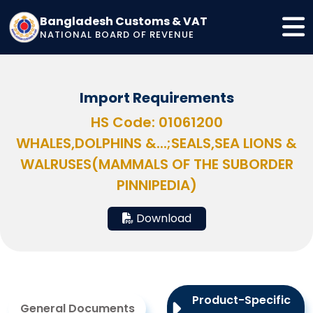
Bangladesh Customs & VAT
NATIONAL BOARD OF REVENUE
Import Requirements
HS Code: 01061200
WHALES,DOLPHINS &...;SEALS,SEA LIONS &
WALRUSES(MAMMALS OF THE SUBORDER
PINNIPEDIA)
Download
Product-Specific
General Documents