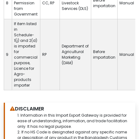
Before
8
Permission
CC
,
RP
Livestock
Manual
importation
from
Services (
DLS
)
Government
If item listed
in
Schedule-
1(j) and 2(d)
is imported
Department of
for
Agricultural
Before
9
RP
Manual
commercial
Marketing
importation
purpose,
(DAM)
Licence for
Agro-
products
importer
DISCLAIMER
1.
Information in this Import Export Gateway is provided for
ease of understanding, information, and trade facilitation
only. It has no legal purpose.
2. If no HS Code is designated against any specific name
or description of any product in the Bangladesh Customs