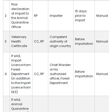
Prior
declaration
15 days
of import to
2
RP
Importer
prior to
Manual
the Animal
import
Quarantine
Officer
Veterinary
Competent
Before
3
Health
CC
,
RP
authority of
Manual
importation
Certificate
origin country
If wild,
Import
Licence from
Chief Warden
Forest
or his
Before
4
Department
CC
,
RP
authorized
Manual
importation
(in addtition
officer, Forest
to the Import
Department
Licence from
DLS
)
If wild,
Animal
Quarantine