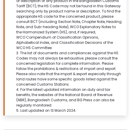
or description of any product in the Bangladesh Customs
Tariff (BCT), the HS Code may not be found in this
Gateway
searching only by product name or description.
To find the
appropriate HS code for the concerned product, please
consult BCT (including Section Note, Chapter Note, Heading
Note, and Sub-heading Note), WCO Explanatory Notes to
the Harmonized System (HS), and, if required,
WCO Compendium of Classification Opinions,
Alphabetical Index, and Classification Decisions of the
WCO HS Committee.
3. The list of documents and compliances against the HS
Codes may not always be exhaustive; please consult the
concerned legislation for complete information. Please
follow the prohibitions & restrictions of import and export.
Please also note that the import & export especially through
land routes have some specific goods listed against the
concerned Customs Stations.
4. For the latest updated information on duty and tax
benefits, the websites of the National Board of Revenue
(NBR), Bangladesh Customs, and BG Press can also be
regularly monitored.
5. Last updated on 13 March 2024.