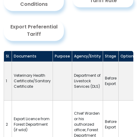
Tariff Rate
Conditions
Export Preferential
Tariff
Sl.
Documents
Purpose
Agency/Entity
Stage
Option
Veterinary Health
Department of
Before
1
Certificate/Sanitary
Livestock
Export
Certificate
Services (
DLS
)
Chief Warden
Export Licence from
or his
Before
2
Forest Department
authorized
Export
(if wild)
officer, Forest
Department