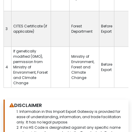
CITES
Certificate (if
Forest
Before
3
applicable)
Department
Export
If genetically
modified (GMO),
Ministry of
permission from
Environment,
Before
4
Ministry of
Forest and
Export
Environment, Forset
Climate
and Climate
Change
Change
DISCLAIMER
1.
Information in this Import Export Gateway is provided for
ease of understanding, information, and trade facilitation
only. It has no legal purpose.
2. If no HS Code is designated against any specific name