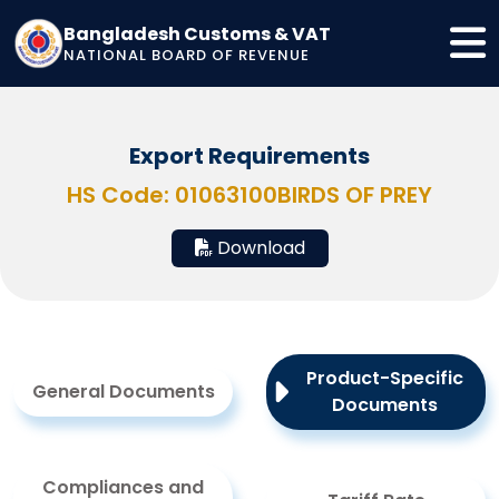
Bangladesh Customs & VAT
NATIONAL BOARD OF REVENUE
Export Requirements
HS Code: 01063100
BIRDS OF PREY
Download
Product-Specific
General Documents
Documents
Compliances and