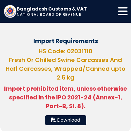
Bangladesh Customs & VAT
NATIONAL BOARD OF REVENUE
Import Requirements
HS Code: 02031110
Fresh Or Chilled Swine Carcasses And
Half Carcasses, Wrapped/Canned upto
2.5 kg
Import prohibited item, unless otherwise
specified in the IPO 2021-24 (Annex-1,
Part-B, Sl. 8).
Download