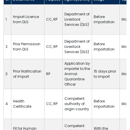
Department of
Import Licence
Before
1
CC
,
RP
Livestock
Man
from
DLS
importation
Services (
DLS
)
Department of
Prior Permission
Before
2
CC
,
RP
Livestock
Man
from
DLS
importation
Services (
DLS
)
Application by
importer to the
Prior Notification
15 days prior
3
RP
Animal
Man
of Import
to import
Quarantine
Officer
Competent
Health
Before
4
CC
,
RP
authority of
Man
Certificate
importation
origin country
Competent
Fit for Human
With the