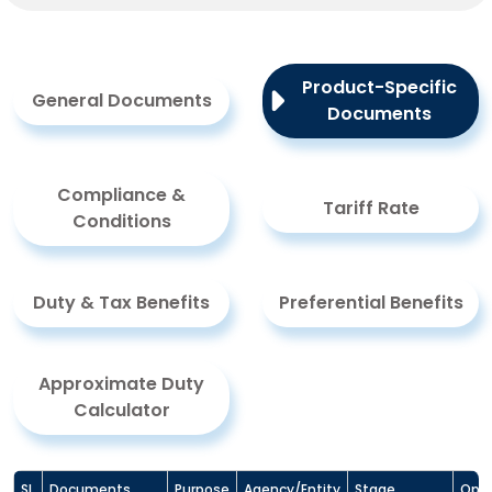
Product-Specific
General Documents
Documents
Compliance &
Tariff Rate
Conditions
Duty & Tax Benefits
Preferential Benefits
Approximate Duty
Calculator
Sl.
Documents
Purpose
Agency/Entity
Stage
Opti