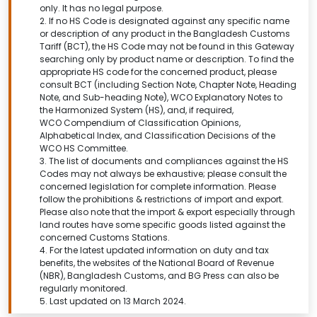
only. It has no legal purpose.
2. If no HS Code is designated against any specific name
or description of any product in the Bangladesh Customs
Tariff (BCT), the HS Code may not be found in this
Gateway
searching only by product name or description.
To find the
appropriate HS code for the concerned product, please
consult BCT (including Section Note, Chapter Note, Heading
Note, and Sub-heading Note), WCO Explanatory Notes to
the Harmonized System (HS), and, if required,
WCO Compendium of Classification Opinions,
Alphabetical Index, and Classification Decisions of the
WCO HS Committee.
3. The list of documents and compliances against the HS
Codes may not always be exhaustive; please consult the
concerned legislation for complete information. Please
follow the prohibitions & restrictions of import and export.
Please also note that the import & export especially through
land routes have some specific goods listed against the
concerned Customs Stations.
4. For the latest updated information on duty and tax
benefits, the websites of the National Board of Revenue
(NBR), Bangladesh Customs, and BG Press can also be
regularly monitored.
5. Last updated on 13 March 2024.