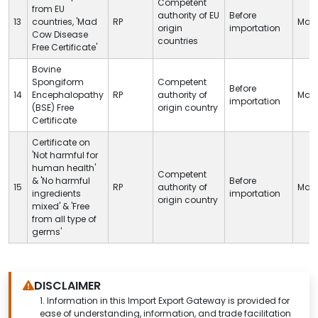
Competent
from EU
authority of EU
Before
13
countries, 'Mad
RP
Man
origin
importation
Cow Disease
countries
Free Certificate'
Bovine
Spongiform
Competent
Before
14
Encephalopathy
RP
authority of
Man
importation
(BSE) Free
origin country
Certificate
Certificate on
'Not harmful for
human health'
Competent
& 'No harmful
Before
15
RP
authority of
Man
ingredients
importation
origin country
mixed' & 'Free
from all type of
germs'
DISCLAIMER
1.
Information in this Import Export Gateway is provided for
ease of understanding, information, and trade facilitation