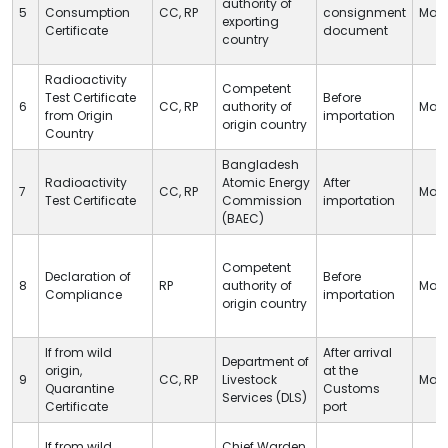
authority of
5
Consumption
CC
,
RP
consignment
Man
exporting
Certificate
document
country
Radioactivity
Competent
Test Certificate
Before
6
CC
,
RP
authority of
Man
from Origin
importation
origin country
Country
Bangladesh
Radioactivity
Atomic Energy
After
7
CC
,
RP
Man
Test Certificate
Commission
importation
(BAEC)
Competent
Declaration of
Before
8
RP
authority of
Man
Compliance
importation
origin country
If from wild
After arrival
Department of
origin,
at
the
9
CC
,
RP
Livestock
Man
Quarantine
Customs
Services (
DLS
)
Certificate
port
If from wild
Chief Warden