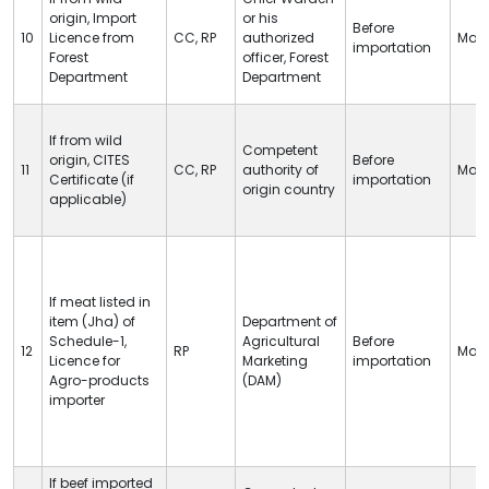
origin, Import
or his
Before
10
Licence from
CC
,
RP
authorized
Man
importation
Forest
officer, Forest
Department
Department
If from wild
Competent
origin,
CITES
Before
11
CC
,
RP
authority of
Man
Certificate (if
importation
origin country
applicable)
If meat listed in
item (Jha) of
Department of
Schedule-1,
Agricultural
Before
12
RP
Man
Licence for
Marketing
importation
Agro-products
(DAM)
importer
If beef imported