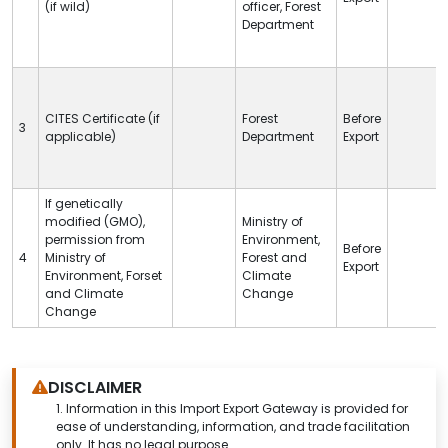
(if wild)
officer, Forest
Department
CITES
Certificate (if
Forest
Before
3
applicable)
Department
Export
If genetically
modified (GMO),
Ministry of
permission from
Environment,
Before
4
Ministry of
Forest and
Export
Environment, Forset
Climate
and Climate
Change
Change
DISCLAIMER
1.
Information in this Import Export Gateway is provided for
ease of understanding, information, and trade facilitation
only. It has no legal purpose.