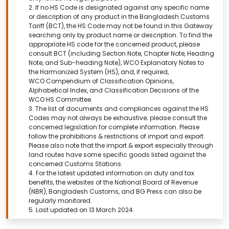
2. If no HS Code is designated against any specific name
or description of any product in the Bangladesh Customs
Tariff (BCT), the HS Code may not be found in this
Gateway
searching only by product name or description.
To find the
appropriate HS code for the concerned product, please
consult BCT (including Section Note, Chapter Note, Heading
Note, and Sub-heading Note), WCO Explanatory Notes to
the Harmonized System (HS), and, if required,
WCO Compendium of Classification Opinions,
Alphabetical Index, and Classification Decisions of the
WCO HS Committee.
3. The list of documents and compliances against the HS
Codes may not always be exhaustive; please consult the
concerned legislation for complete information. Please
follow the prohibitions & restrictions of import and export.
Please also note that the import & export especially through
land routes have some specific goods listed against the
concerned Customs Stations.
4. For the latest updated information on duty and tax
benefits, the websites of the National Board of Revenue
(NBR), Bangladesh Customs, and BG Press can also be
regularly monitored.
5. Last updated on 13 March 2024.