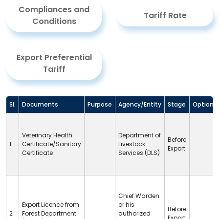
Compliances and
Tariff Rate
Conditions
Export Preferential
Tariff
Sl.
Documents
Purpose
Agency/Entity
Stage
Option
Veterinary Health
Department of
Before
1
Certificate/Sanitary
Livestock
Export
Certificate
Services (
DLS
)
Chief Warden
Export Licence from
or his
Before
2
Forest Department
authorized
Export