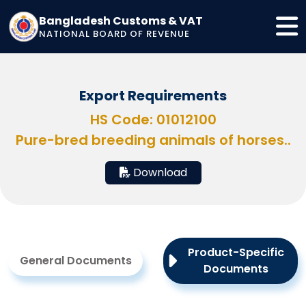
Bangladesh Customs & VAT
NATIONAL BOARD OF REVENUE
Export Requirements
HS Code: 01012100
Pure-bred breeding animals of horses..
Download
Product-Specific
General Documents
Documents