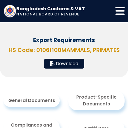
Bangladesh Customs & VAT
NATIONAL BOARD OF REVENUE
Export Requirements
HS Code: 01061100
MAMMALS, PRIMATES
Download
Product-Specific
General Documents
Documents
Compliances and