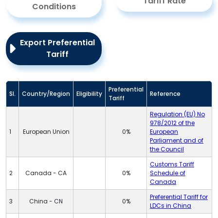
Tariff Rate
Conditions
Export Preferential
Tariff
Preferential
Sl.
Country/Region
Eligibility
Reference
Tariff
Regulation (EU) No
978/2012 of the
1
European Union
0%
European
Parliament and of
the Council
Customs Tariff
2
Canada - CA
0%
Schedule of
Canada
Preferential Tariff for
3
China - CN
0%
LDCs in China