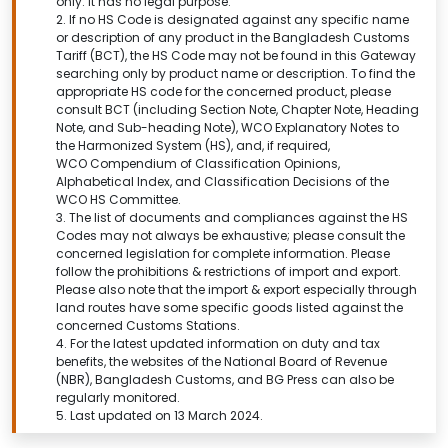
only. It has no legal purpose.
2. If no HS Code is designated against any specific name
or description of any product in the Bangladesh Customs
Tariff (BCT), the HS Code may not be found in this
Gateway
searching only by product name or description.
To find the
appropriate HS code for the concerned product, please
consult BCT (including Section Note, Chapter Note, Heading
Note, and Sub-heading Note), WCO Explanatory Notes to
the Harmonized System (HS), and, if required,
WCO Compendium of Classification Opinions,
Alphabetical Index, and Classification Decisions of the
WCO HS Committee.
3. The list of documents and compliances against the HS
Codes may not always be exhaustive; please consult the
concerned legislation for complete information. Please
follow the prohibitions & restrictions of import and export.
Please also note that the import & export especially through
land routes have some specific goods listed against the
concerned Customs Stations.
4. For the latest updated information on duty and tax
benefits, the websites of the National Board of Revenue
(NBR), Bangladesh Customs, and BG Press can also be
regularly monitored.
5. Last updated on 13 March 2024.