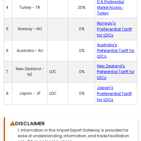
D-8 Preferential
4
Turkey - TR
20%
Market Access -
Turkey
Norway's
5
Norway - NO
0%
Preferential Tariff
for LDCs
Australia's
6
Australia - AU
0%
Preferential Tariff for
LDCs
New Zealand's
New Zealand -
7
LDC
0%
Preferential Tariff for
NZ
LDCs
Japan's
8
Japan - JP
LDC
0%
Preferential Tariff
for LDCs
DISCLAIMER
1.
Information in this Import Export Gateway is provided for
ease of understanding, information, and trade facilitation