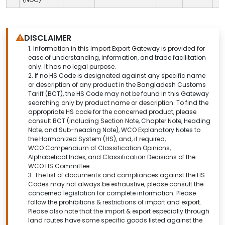
DISCLAIMER
1.
Information in this Import Export Gateway is provided for
ease of understanding, information, and trade facilitation
only. It has no legal purpose.
2. If no HS Code is designated against any specific name
or description of any product in the Bangladesh Customs
Tariff (BCT), the HS Code may not be found in this
Gateway
searching only by product name or description.
To find the
appropriate HS code for the concerned product, please
consult BCT (including Section Note, Chapter Note, Heading
Note, and Sub-heading Note), WCO Explanatory Notes to
the Harmonized System (HS), and, if required,
WCO Compendium of Classification Opinions,
Alphabetical Index, and Classification Decisions of the
WCO HS Committee.
3. The list of documents and compliances against the HS
Codes may not always be exhaustive; please consult the
concerned legislation for complete information. Please
follow the prohibitions & restrictions of import and export.
Please also note that the import & export especially through
land routes have some specific goods listed against the