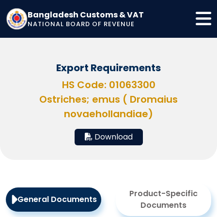
Bangladesh Customs & VAT
NATIONAL BOARD OF REVENUE
Export Requirements
HS Code: 01063300
Ostriches; emus ( Dromaius
novaehollandiae)
Download
Product-Specific
General Documents
Documents