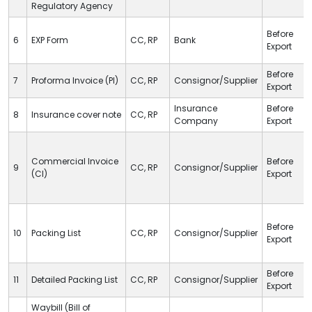
Regulatory Agency
Before
6
EXP Form
CC
,
RP
Bank
Export
Before
7
Proforma Invoice (PI)
CC
,
RP
Consignor/Supplier
Export
Insurance
Before
8
Insurance cover note
CC
,
RP
Company
Export
Commercial Invoice
Before
9
CC
,
RP
Consignor/Supplier
(CI)
Export
Before
10
Packing List
CC
,
RP
Consignor/Supplier
Export
Before
11
Detailed Packing List
CC
,
RP
Consignor/Supplier
Export
Waybill (Bill of