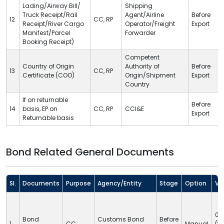
Lading/Airway Bill/
Shipping
Truck Receipt/Rail
Agent/Airline
Before
12
CC
,
RP
Receipt/River Cargo
Operator/Freight
Export
Manifest/Parcel
Forwarder
Booking Receipt)
Competent
Country of Origin
Authority of
Before
13
CC
,
RP
Certificate (COO)
Origin/Shipment
Export
Country
If on returnable
Before
14
basis, EP on
CC
,
RP
CCI&E
Export
Returnable basis
Bond Related General Documents
Sl.
Documents
Purpose
Agency/Entity
Stage
Option
Val
05
Bond
Customs Bond
Before
1
CC
Manual
(fi