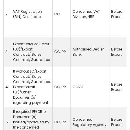
VAT
Registration
Concerned
VAT
Before
2
CC
(BIN) Certificate
Division, NBR
Export
Export Letter of Credit
(
LC
)/Export
Authorised Dealer
Before
3
CC
,
RP
Contract/ Sales
Bank
Export
Contract/Guarantee
If without
LC
/Export
Contract/ Sales
Contract/Guarantee,
Before
4
Export Permit
CC
,
RP
CCI&E
Export
(EP)/Other
Document(s)
regarding payment
If required, EP/Other
Document(s)
Concerned
Before
5
issued/approved by
CC
,
RP
Regulatory Agency
Export
the concerned