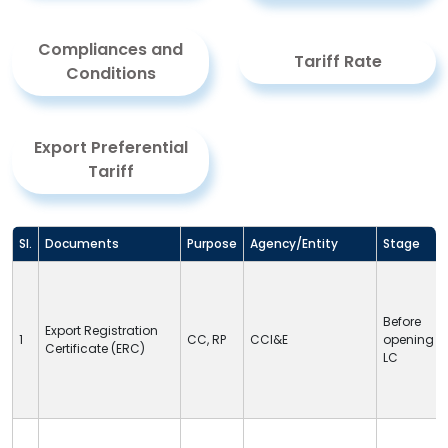
Compliances and
Tariff Rate
Conditions
Export Preferential
Tariff
Sl.
Documents
Purpose
Agency/Entity
Stage
Before
Export Registration
1
CC
,
RP
CCI&E
opening
Certificate (ERC)
LC