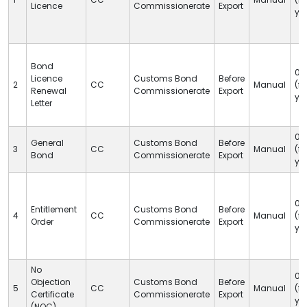
Licence
Commissionerate
Export
ye
Bond
05
Licence
Customs Bond
Before
2
CC
Manual
(fi
Renewal
Commissionerate
Export
ye
Letter
05
General
Customs Bond
Before
3
CC
Manual
(fi
Bond
Commissionerate
Export
ye
05
Entitlement
Customs Bond
Before
4
CC
Manual
(fi
Order
Commissionerate
Export
ye
No
05
Objection
Customs Bond
Before
5
CC
Manual
(fi
Certificate
Commissionerate
Export
ye
(NOC)