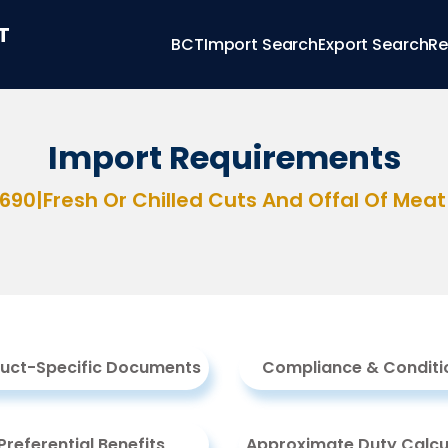
T
BCT
Import Search
Export Search
Re
Import Requirements
2690
|
Fresh Or Chilled Cuts And Offal Of Meat
uct-Specific Documents
Compliance & Conditi
Preferential Benefits
Approximate Duty Calcu