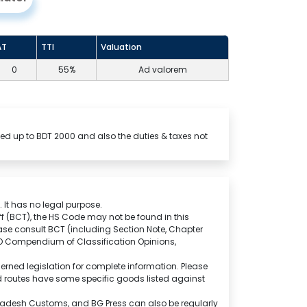
AT
TTI
Valuation
0
55%
Ad valorem
ed up to BDT 2000 and also the duties & taxes not
 It has no legal purpose.
f (BCT), the HS Code may not be found in this
ase consult BCT (including Section Note, Chapter
CO Compendium of Classification Opinions,
rned legislation for complete information. Please
and routes have some specific goods listed against
ngladesh Customs, and BG Press can also be regularly