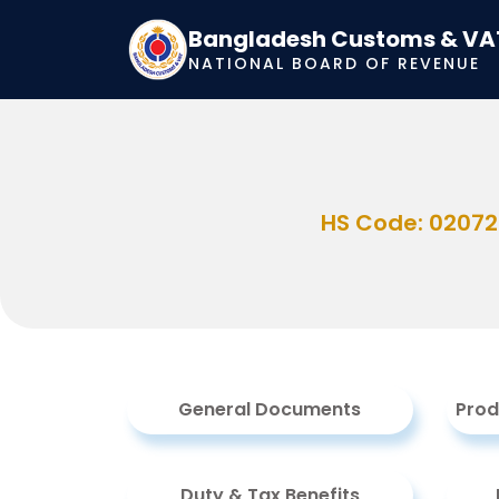
Bangladesh Customs & VA
NATIONAL BOARD OF REVENUE
HS Code: 0207
General Documents
Prod
Duty & Tax Benefits