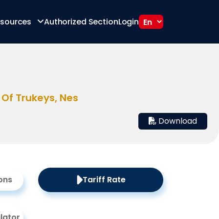
sources
Authorized Section
Login
 Of Trukeys, Nes
Download
ons
Tariff Rate
lator