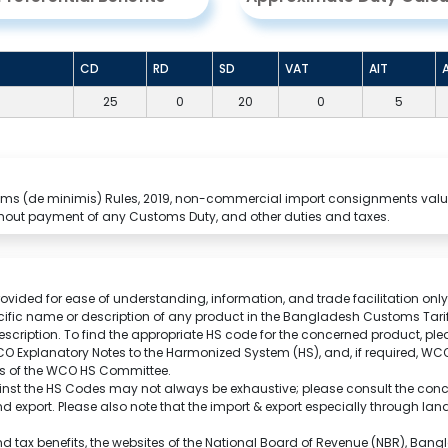
CD
RD
SD
VAT
AIT
25
0
20
0
5
stoms (de minimis) Rules, 2019, non-commercial import consignments valu
hout payment of any Customs Duty, and other duties and taxes.
rovided for ease of understanding, information, and trade facilitation only.
cific name or description of any product in the Bangladesh Customs Tarif
scription.
To find the appropriate HS code for the concerned product, ple
O Explanatory Notes to the Harmonized System (HS), and, if required, W
ons of the WCO HS Committee.
nst the HS Codes may not always be exhaustive; please consult the conce
 and export. Please also note that the import & export especially through l
and tax benefits, the websites of the National Board of Revenue (NBR), Ba