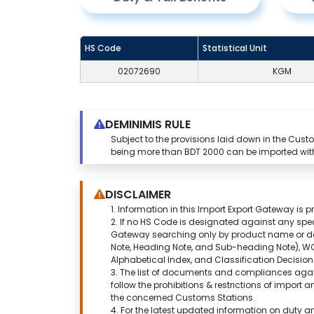
HS Code
Statistical Unit
02072690
KGM
DEMINIMIS RULE
Subject to the provisions laid down in the Cu
being more than BDT 2000 can be imported wit
DISCLAIMER
1.
Information in this Import Export Gateway is p
2. If no HS Code is designated against any spe
Gateway
searching only by product name or de
Note, Heading Note, and Sub-heading Note), WC
Alphabetical Index, and Classification Decisi
3. The list of documents and compliances agai
follow the prohibitions & restrictions of import
the concerned Customs Stations.
4. For the latest updated information on duty 