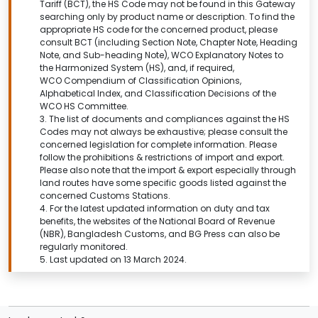
Tariff (BCT), the HS Code may not be found in this
Gateway
searching only by product name or description.
To find the
appropriate HS code for the concerned product, please
consult BCT (including Section Note, Chapter Note, Heading
Note, and Sub-heading Note), WCO Explanatory Notes to
the Harmonized System (HS), and, if required,
WCO Compendium of Classification Opinions,
Alphabetical Index, and Classification Decisions of the
WCO HS Committee.
3. The list of documents and compliances against the HS
Codes may not always be exhaustive; please consult the
concerned legislation for complete information. Please
follow the prohibitions & restrictions of import and export.
Please also note that the import & export especially through
land routes have some specific goods listed against the
concerned Customs Stations.
4. For the latest updated information on duty and tax
benefits, the websites of the National Board of Revenue
(NBR), Bangladesh Customs, and BG Press can also be
regularly monitored.
5. Last updated on 13 March 2024.