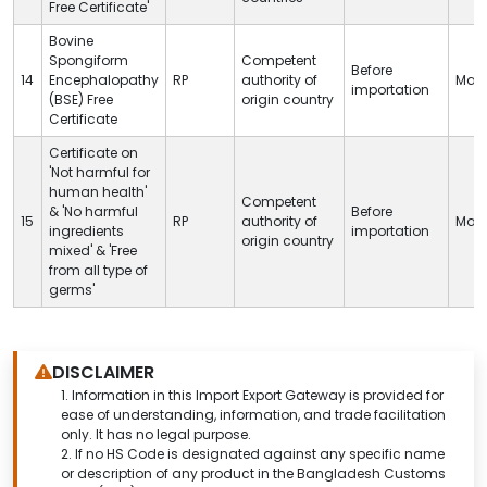
Free Certificate'
Bovine
Spongiform
Competent
Before
14
Encephalopathy
RP
authority of
Man
importation
(BSE) Free
origin country
Certificate
Certificate on
'Not harmful for
human health'
Competent
& 'No harmful
Before
15
RP
authority of
Man
ingredients
importation
origin country
mixed' & 'Free
from all type of
germs'
DISCLAIMER
1.
Information in this Import Export Gateway is provided for
ease of understanding, information, and trade facilitation
only. It has no legal purpose.
2. If no HS Code is designated against any specific name
or description of any product in the Bangladesh Customs