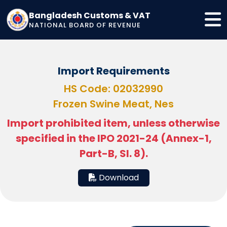
Bangladesh Customs & VAT
NATIONAL BOARD OF REVENUE
Import Requirements
HS Code: 02032990
Frozen Swine Meat, Nes
Import prohibited item, unless otherwise
specified in the IPO 2021-24 (Annex-1,
Part-B, Sl. 8).
Download