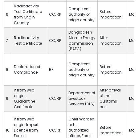
Radioactivity
Competent
Test Certificate
Before
6
CC
,
RP
authority of
Man
from Origin
importation
origin country
Country
Bangladesh
Radioactivity
Atomic Energy
After
7
CC
,
RP
Man
Test Certificate
Commission
importation
(BAEC)
Competent
Declaration of
Before
8
RP
authority of
Man
Compliance
importation
origin country
If from wild
After arrival
Department of
origin,
at
the
9
CC
,
RP
Livestock
Man
Quarantine
Customs
Services (
DLS
)
Certificate
port
If from wild
Chief Warden
origin, Import
or his
Before
10
Licence from
CC
,
RP
authorized
Man
importation
Forest
officer, Forest