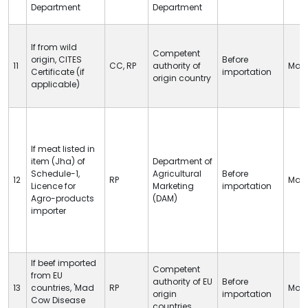
Department
Department
If from wild
Competent
origin,
CITES
Before
11
CC
,
RP
authority of
Man
Certificate (if
importation
origin country
applicable)
If meat listed in
item (Jha) of
Department of
Schedule-1,
Agricultural
Before
12
RP
Man
Licence for
Marketing
importation
Agro-products
(DAM)
importer
If beef imported
Competent
from EU
authority of EU
Before
13
countries, 'Mad
RP
Man
origin
importation
Cow Disease
countries