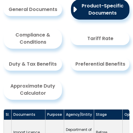
Product-Specific
General Documents
Documents
Compliance &
Tariff Rate
Conditions
Duty & Tax Benefits
Preferential Benefits
Approximate Duty
Calculator
Sl.
Documents
Purpose
Agency/Entity
Stage
Opti
Department of
Import Licence
Before