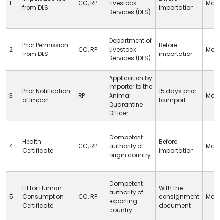
1
CC
,
RP
Livestock
Man
from
DLS
importation
Services (
DLS
)
Department of
Prior Permission
Before
2
CC
,
RP
Livestock
Man
from
DLS
importation
Services (
DLS
)
Application by
importer to the
Prior Notification
15 days prior
3
RP
Animal
Man
of Import
to import
Quarantine
Officer
Competent
Health
Before
4
CC
,
RP
authority of
Man
Certificate
importation
origin country
Competent
Fit for Human
With the
authority of
5
Consumption
CC
,
RP
consignment
Man
exporting
Certificate
document
country