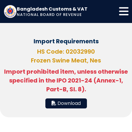
Bangladesh Customs & VAT
NATIONAL BOARD OF REVENUE
Import Requirements
HS Code: 02032990
Frozen Swine Meat, Nes
Import prohibited item, unless otherwise
specified in the IPO 2021-24 (Annex-1,
Part-B, Sl. 8).
Download