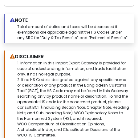
NOTE
Total amount of duties and taxes will be decreased if
exemptions are applicable against the HS Codes under
any SRO for “Duty & Tax Benefits” and “Preferential Benefits”.
DISCLAIMER
1.
Information in this Import Export Gateway is provided for
ease of understanding, information, and trade facilitation
only. It has no legal purpose.
2. If no HS Code is designated against any specific name
or description of any product in the Bangladesh Customs
Tariff (BCT), the HS Code may not be found in this
Gateway
searching only by product name or description.
To find the
appropriate HS code for the concerned product, please
consult BCT (including Section Note, Chapter Note, Heading
Note, and Sub-heading Note), WCO Explanatory Notes to
the Harmonized System (HS), and, if required,
WCO Compendium of Classification Opinions,
Alphabetical Index, and Classification Decisions of the
WCO HS Committee.