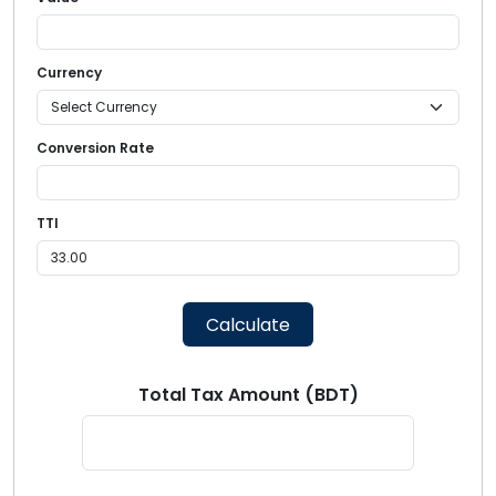
Currency
Conversion Rate
TTI
Calculate
Total Tax Amount (BDT)