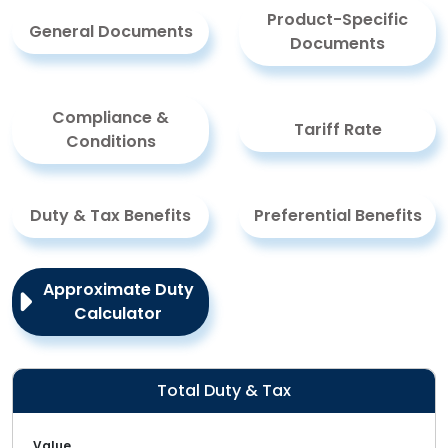
Product-Specific
General Documents
Documents
Compliance &
Tariff Rate
Conditions
Duty & Tax Benefits
Preferential Benefits
Approximate Duty
Calculator
Total Duty & Tax
Value